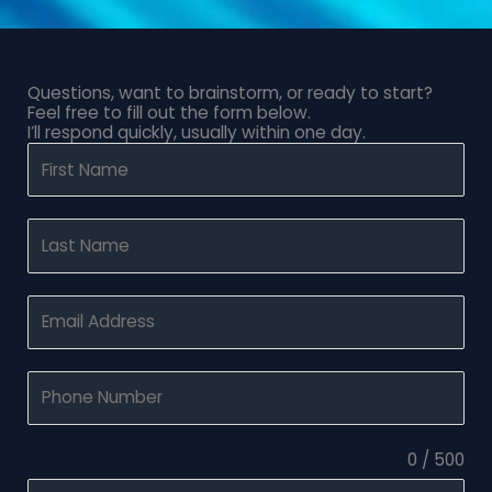
Questions, want to brainstorm, or ready to start?
Feel free to fill out the form below.
I’ll respond quickly, usually within one day.
0 / 500