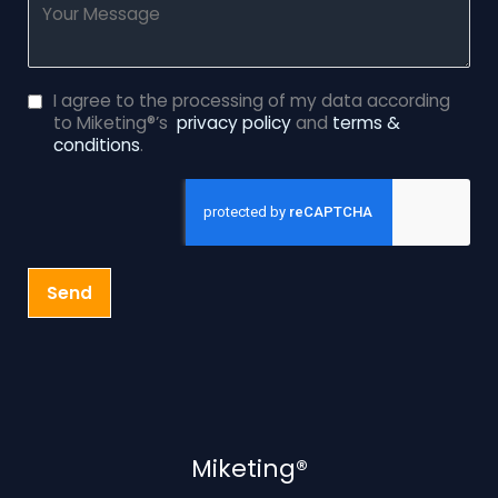
I agree to the processing of my data according
to Miketing®’s
privacy policy
and
terms &
conditions
.
Send
Miketing®