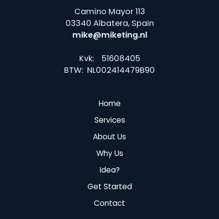
Camino Mayor 113
03340 Albatera, Spain
mike@miketing.nl
Kvk: 51608405
BTW: NL002414479B90
Home
Services
About Us
Why Us
Idea?
Get Started
Contact