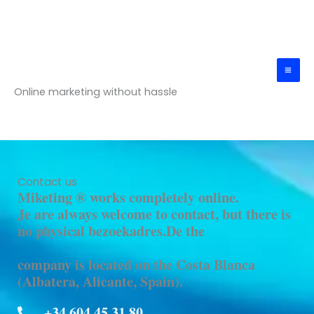
Skip
Mai
to
Me
content
Miketing®
Online marketing without hassle
Contact us
Miketing ® works completely online.
Je are always welcome to contact, but there is
no physical bezoekadres.De the
company is located on the Costa Blanca
(Albatera, Alicante, Spain).
+34 604 45 31 80